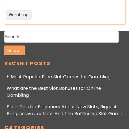
Gambling
Search
RECENT POSTS
5 Most Popular Free Slot Games for Gambling
What are the Best Slot Bonuses for Online
Gambling
Basic Tips for Beginners About New Slots, Biggest
Progressive Jackpot And The Battleship Slot Game
CATEGORIES