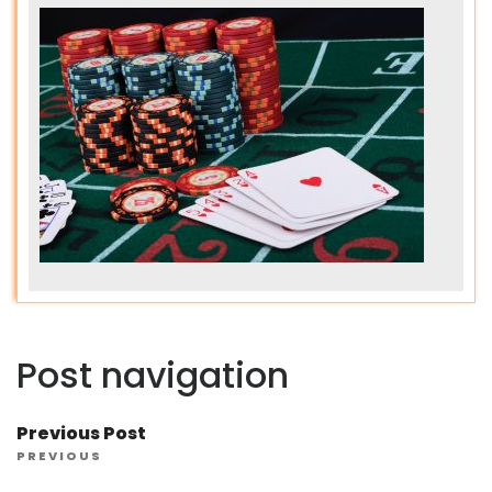
Post navigation
Previous Post
PREVIOUS