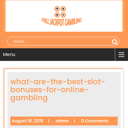
Menu
what-are-the-best-slot-
bonuses-for-online-
gambling
August 18, 2019
|
admin
|
0 Comments