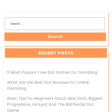
Search
RECENT POSTS
5 Most Popular Free Slot Games for Gambling
What are the Best Slot Bonuses for Online
Gambling
Basic Tips for Beginners About New Slots, Biggest
Progressive Jackpot And The Battleship Slot
Game