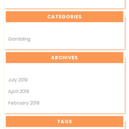
CATEGORIES
Gambling
ARCHIVES
July 2019
April 2019
February 2019
TAGS